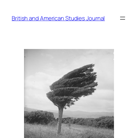
Skip
to
British and American Studies Journal
content