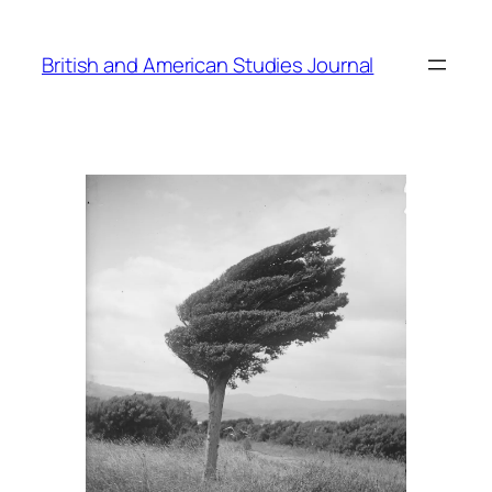
Skip
to
British and American Studies Journal
content