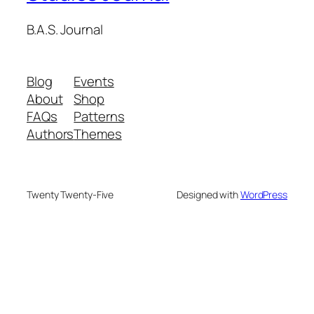
B.A.S. Journal
Blog
Events
About
Shop
FAQs
Patterns
Authors
Themes
Twenty Twenty-Five
Designed with
WordPress